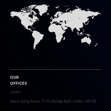
OUR
OFFICES
London
Spaces Ealing Aurora, 71-75 Uxbridge Road, London, W5 5SL