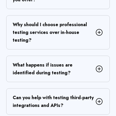
Why should I choose professional
testing services over in-house
testing?
What happens if issues are
identified during testing?
Can you help with testing third-party
integrations and APIs?