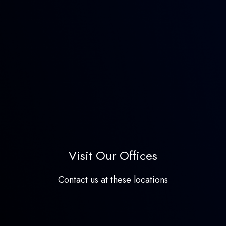
Visit Our Offices
Contact us at these locations