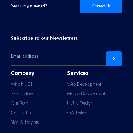
Ready to get started?
Contact Us
Subscribe to our
Newsletters
Company
Services
Why NUGI
Web Development
ISO Certified
Mobile Development
Our Team
UI/UX Design
Contact Us
QA Testing
Blog & Insights