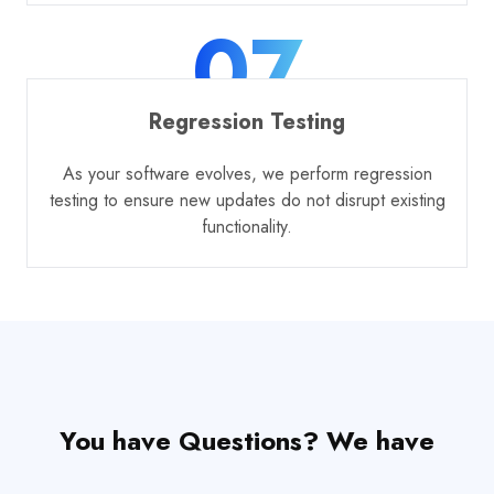
07
Regression Testing
As your software evolves, we perform regression
testing to ensure new updates do not disrupt existing
functionality.
You have Questions? We have