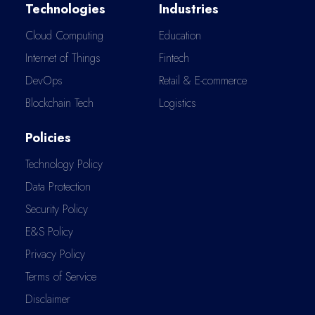
Technologies
Industries
Cloud Computing
Education
Internet of Things
Fintech
DevOps
Retail & E-commerce
Blockchain Tech
Logistics
Policies
Technology Policy
Data Protection
Security Policy
E&S Policy
Privacy Policy
Terms of Service
Disclaimer