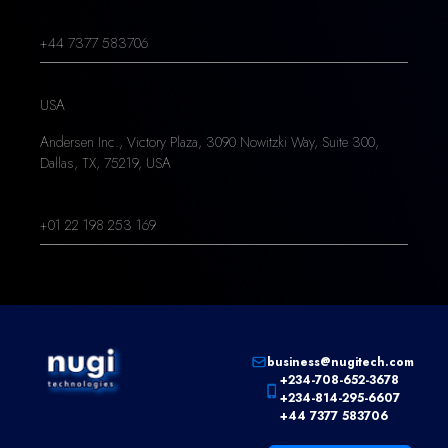
+44 7377 583706
USA
Andersen Inc., Victory Plaza, 3090 Nowitzki Way, Suite 300,
Dallas, TX, 75219, USA
+01 22 198 253 169
business@nugitech.com
+234-708-652-3678
+234-814-295-6607
+44 7377 583706