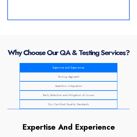
Why Choose Our QA & Testing Services?
Expertise and Experience
Testing Approach
Seamless Integration
Early Detection and Mitigation of Issues
Our Certified Quality Standards
Expertise And Experience