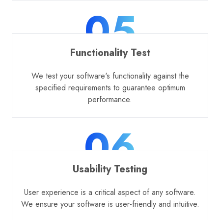
05
Functionality Test
We test your software's functionality against the
specified requirements to guarantee optimum
performance.
06
Usability Testing
User experience is a critical aspect of any software.
We ensure your software is user-friendly and intuitive.