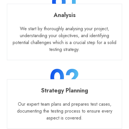
01
Analysis
We start by thoroughly analysing your project,
understanding your objectives, and identifying
potential challenges which is a crucial step for a solid
testing strategy.
02
Strategy Planning
Our expert team plans and prepares test cases,
documenting the testing process to ensure every
aspect is covered.