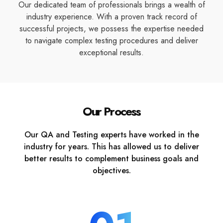
Our dedicated team of professionals brings a wealth of
industry experience. With a proven track record of
successful projects, we possess the expertise needed
to navigate complex testing procedures and deliver
exceptional results.
Our Process
Our QA and Testing experts have worked in the
industry for years. This has allowed us to deliver
better results to complement business goals and
objectives.