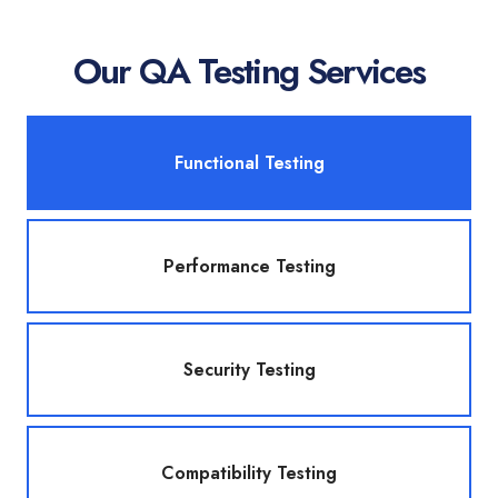
Our QA Testing Services
Functional Testing
Performance Testing
Security Testing
Compatibility Testing