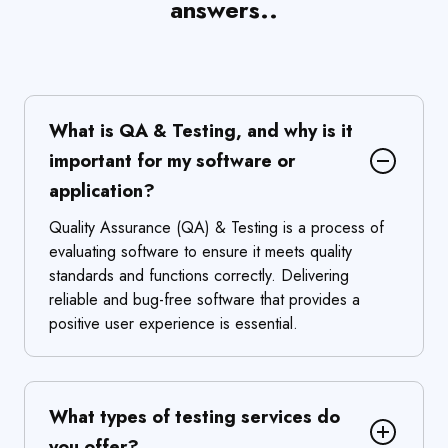
answers..
What is QA & Testing, and why is it
important for my software or
application?
Quality Assurance (QA) & Testing is a process of
evaluating software to ensure it meets quality
standards and functions correctly. Delivering
reliable and bug-free software that provides a
positive user experience is essential.
What types of testing services do
you offer?