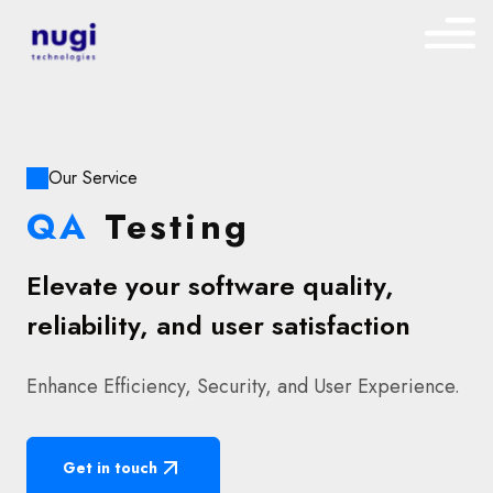
Our Service
QA
Testing
Elevate your software quality,
reliability, and user satisfaction
Enhance Efficiency, Security, and User Experience.
Get in touch