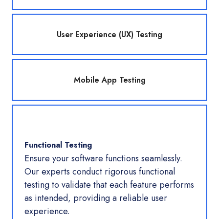
User Experience (UX) Testing
Mobile App Testing
Functional Testing
Ensure your software functions seamlessly.
Our experts conduct rigorous functional
testing to validate that each feature performs
as intended, providing a reliable user
experience.