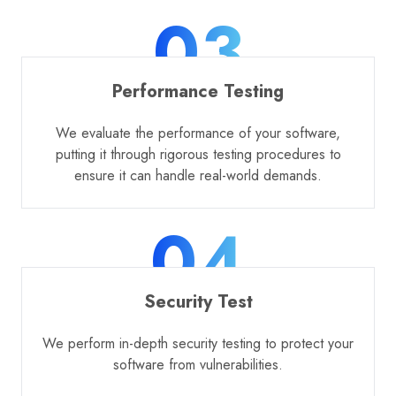
03
Performance Testing
We evaluate the performance of your software,
putting it through rigorous testing procedures to
ensure it can handle real-world demands.
04
Security Test
We perform in-depth security testing to protect your
software from vulnerabilities.