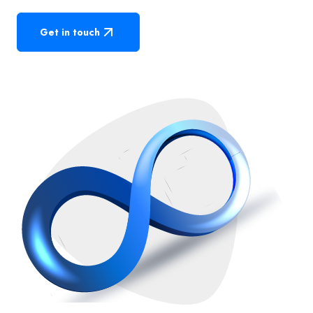
Get in touch