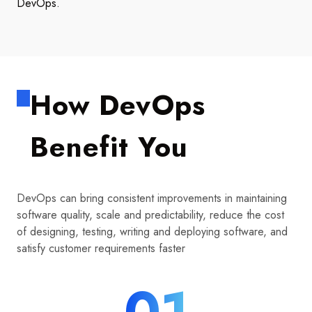
DevOps.
How DevOps
Benefit You
DevOps can bring consistent improvements in maintaining
software quality, scale and predictability, reduce the cost
of designing, testing, writing and deploying software, and
satisfy customer requirements faster
01