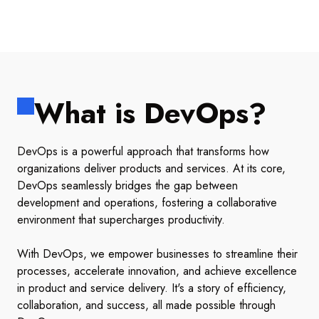
What is DevOps?
DevOps is a powerful approach that transforms how
organizations deliver products and services. At its core,
DevOps seamlessly bridges the gap between
development and operations, fostering a collaborative
environment that supercharges productivity.
With DevOps, we empower businesses to streamline their
processes, accelerate innovation, and achieve excellence
in product and service delivery. It's a story of efficiency,
collaboration, and success, all made possible through