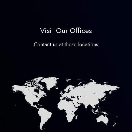
Visit Our Offices
Contact us at these locations