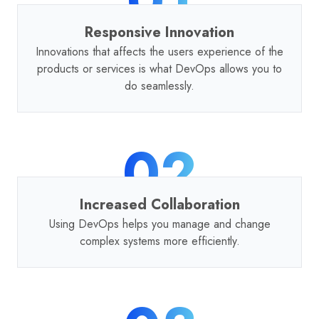
Responsive Innovation
Innovations that affects the users experience of the
products or services is what DevOps allows you to
do seamlessly.
02
Increased Collaboration
Using DevOps helps you manage and change
complex systems more efficiently.