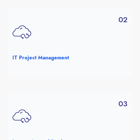
02
IT Project Management
03