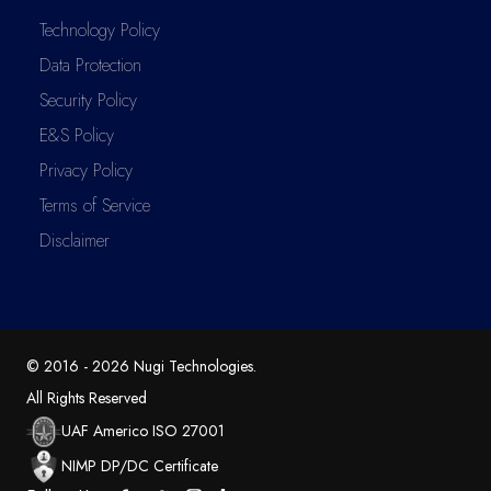
Technology Policy
Data Protection
Security Policy
E&S Policy
Privacy Policy
Terms of Service
Disclaimer
© 2016 -
2026
Nugi Technologies
.
All Rights Reserved
UAF Americo ISO 27001
NIMP DP/DC Certificate