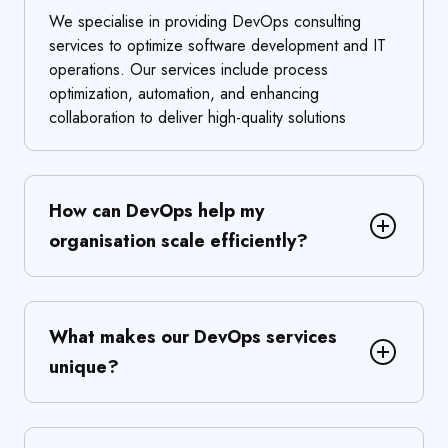
We specialise in providing DevOps consulting
services to optimize software development and IT
operations. Our services include process
optimization, automation, and enhancing
collaboration to deliver high-quality solutions
How can DevOps help my
organisation scale efficiently?
What makes our DevOps services
unique?