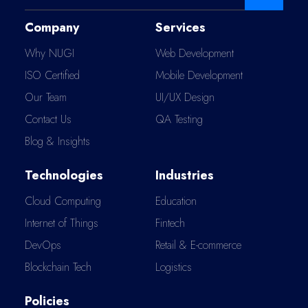
Company
Services
Why NUGI
Web Development
ISO Certified
Mobile Development
Our Team
UI/UX Design
Contact Us
QA Testing
Blog & Insights
Technologies
Industries
Cloud Computing
Education
Internet of Things
Fintech
DevOps
Retail & E-commerce
Blockchain Tech
Logistics
Policies