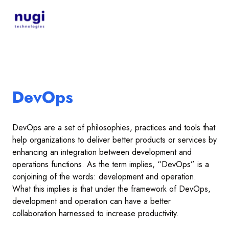
DevOps
DevOps are a set of philosophies, practices and tools that
help organizations to deliver better products or services by
enhancing an integration between development and
operations functions. As the term implies, “DevOps” is a
conjoining of the words: development and operation.
What this implies is that under the framework of DevOps,
development and operation can have a better
collaboration harnessed to increase productivity.