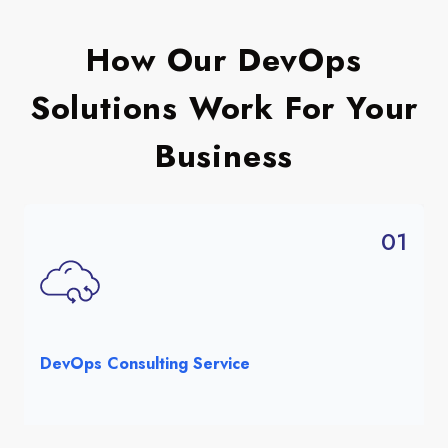
How Our DevOps
Solutions Work For Your
Business
01
DevOps Consulting Service