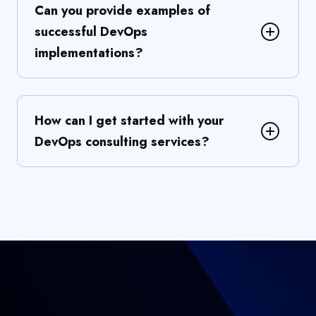
Can you provide examples of
successful DevOps
implementations?
How can I get started with your
DevOps consulting services?