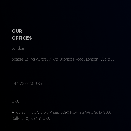
OUR
OFFICES
London
Spaces Ealing Aurora, 71-75 Uxbridge Road, London, W5 5SL
+44 7377 583706
USA
Andersen Inc., Victory Plaza, 3090 Nowitzki Way, Suite 300,
Dallas, TX, 75219, USA