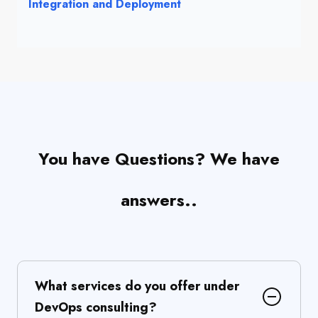
Integration and Deployment
You have Questions? We have
answers..
What services do you offer under
DevOps consulting?