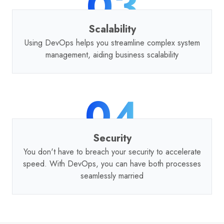
03
Scalability
Using DevOps helps you streamline complex system
management, aiding business scalability
04
Security
You don't have to breach your security to accelerate
speed. With DevOps, you can have both processes
seamlessly married