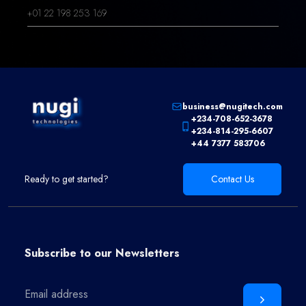
+01 22 198 253 169
business@nugitech.com
+234-708-652-3678
+234-814-295-6607
+44 7377 583706
Ready to get started?
Contact Us
Subscribe to our
Newsletters